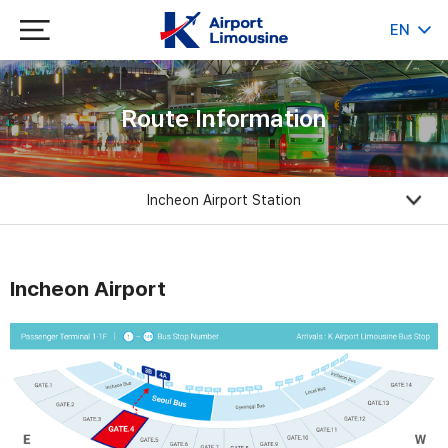
EN
KR
JP
CH
Route Information
Incheon Airport Station
Incheon Airport