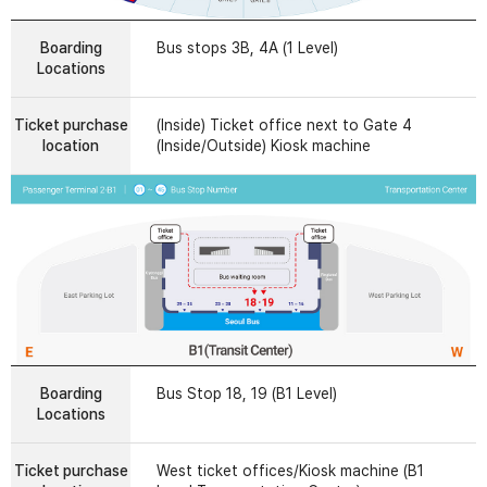
Boarding
Bus stops 3B, 4A (1 Level)
Locations
Ticket purchase
(Inside) Ticket office next to Gate 4
location
(Inside/Outside) Kiosk machine
Boarding
Bus Stop 18, 19 (B1 Level)
Locations
Ticket purchase
West ticket offices/Kiosk machine (B1