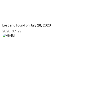
Lost and found on July 28, 2026
2026-07-29