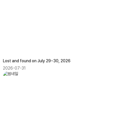
Lost and found on July 29~30, 2026
2026-07-31