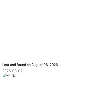
Lost and found on August 06, 2026
2026-08-07