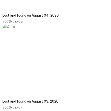
Lost and found on August 04, 2026
2026-08-05
Lost and found on August 03, 2026
2026-08-04