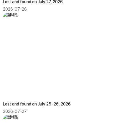
Lost and found on July 27, 2026
2026-07-28
Lost and found on July 25~26, 2026
2026-07-27