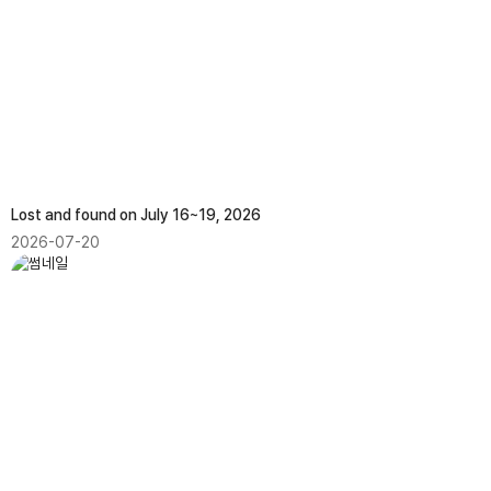
Lost and found on July 16~19, 2026
2026-07-20