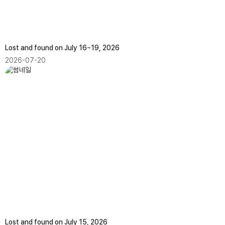
Lost and found on July 16~19, 2026
2026-07-20
Lost and found on July 15, 2026