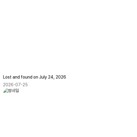
Lost and found on July 24, 2026
2026-07-25