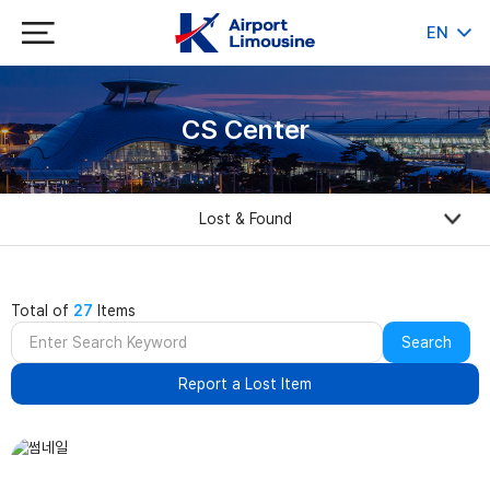
EN
KR
JP
CH
CS Center
Lost & Found
Total of
27
Items
Search
Report a Lost Item