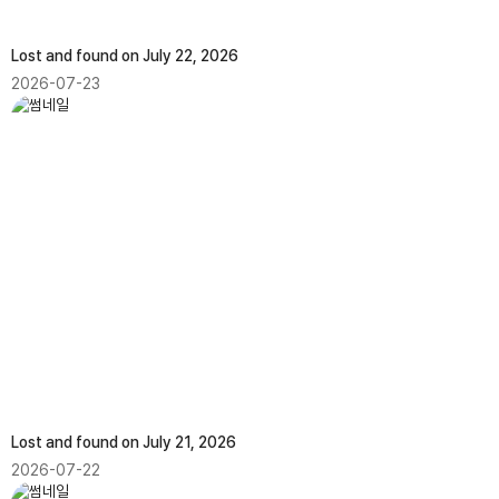
Lost and found on July 22, 2026
2026-07-23
Lost and found on July 21, 2026
2026-07-22