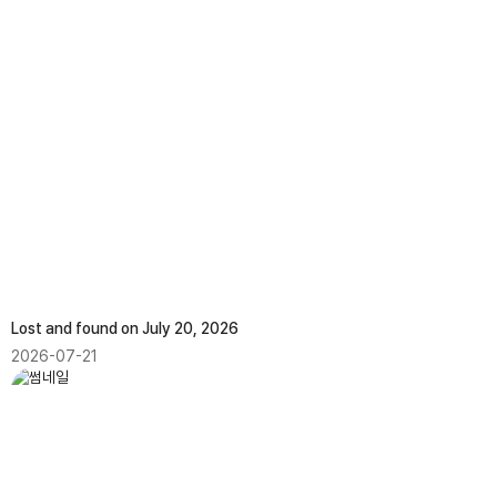
Lost and found on July 20, 2026
2026-07-21