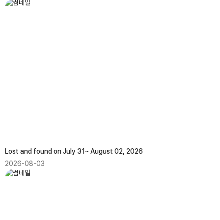
Lost and found on July 31~ August 02, 2026
2026-08-03