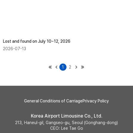
Lost and found on July 10~12, 2026
2026-07-13
1
2
General Conditions of Carriage
Privacy Policy
Korea Airport Limousine Co., Ltd.
213, Haneul-gil, Gangseo-gu, Seoul (Gonghang-dong)
CEO: Lee Tae Go