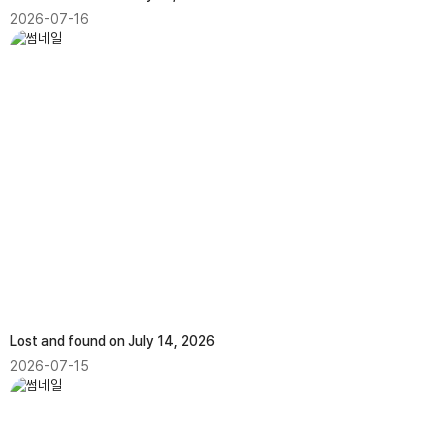
2026-07-16
Lost and found on July 14, 2026
2026-07-15