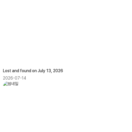
Lost and found on July 13, 2026
2026-07-14