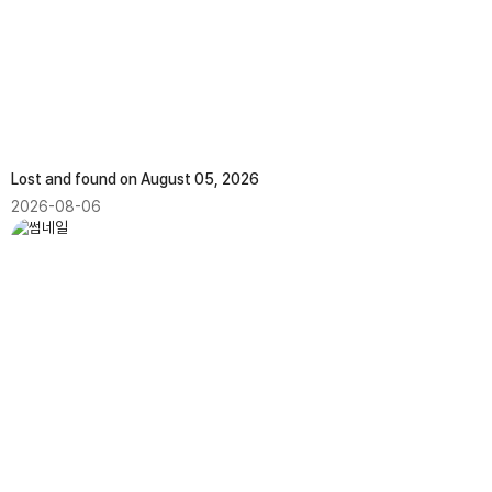
Lost and found on August 05, 2026
2026-08-06