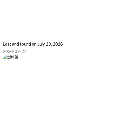
Lost and found on July 23, 2026
2026-07-24