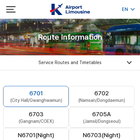
EN
KR
JP
CH
Route Information
Service Routes and Timetables
6701
6702
(City Hall/Gwanghwamun)
(Namsan/Dongdaemun)
6703
6705A
(Gangnam/COEX)
(Jamsil/Dongseoul)
N6701(Night)
N6703(Night)