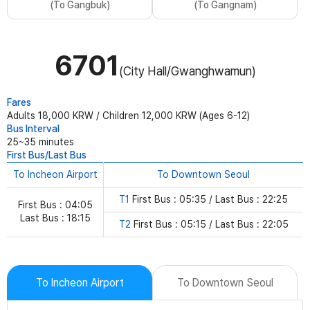
(To Gangbuk)
(To Gangnam)
6701
(City Hall/Gwanghwamun)
Fares
Adults 18,000 KRW / Children 12,000 KRW (Ages 6-12)
Bus Interval
25~35 minutes
First Bus/Last Bus
To Incheon Airport
To Downtown Seoul
T1
First Bus : 05:35 / Last Bus : 22:25
First Bus : 04:05
Last Bus : 18:15
T2
First Bus : 05:15 / Last Bus : 22:05
To Incheon Airport
To Downtown Seoul