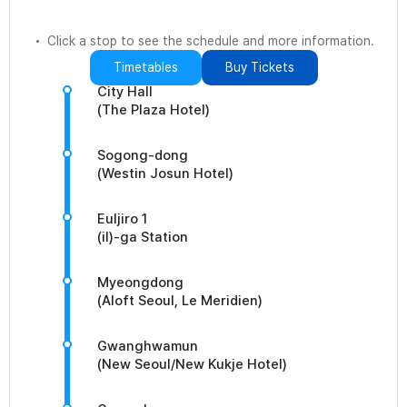
Click a stop to see the schedule and more information.
Timetables
Buy Tickets
City Hall
(The Plaza Hotel)
Sogong-dong
(Westin Josun Hotel)
Euljiro 1
(il)-ga Station
Myeongdong
(Aloft Seoul, Le Meridien)
Gwanghwamun
(New Seoul/New Kukje Hotel)