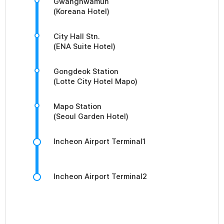
Gwanghwamun
(Koreana Hotel)
City Hall Stn.
(ENA Suite Hotel)
Gongdeok Station
(Lotte City Hotel Mapo)
Mapo Station
(Seoul Garden Hotel)
Incheon Airport Terminal1
Incheon Airport Terminal2